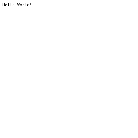
Hello World!