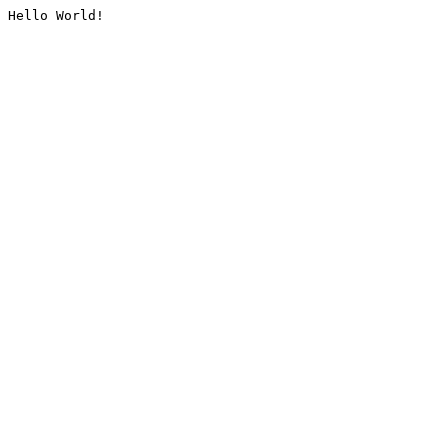
Hello World!