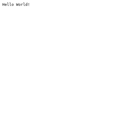
Hello World!