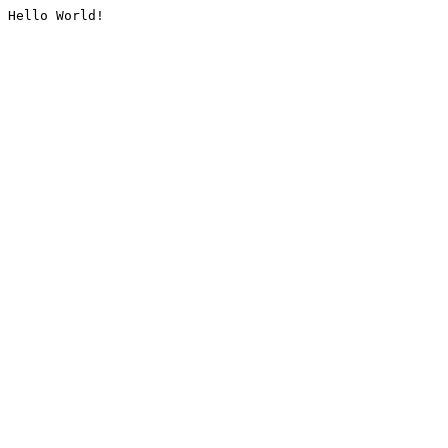
Hello World!