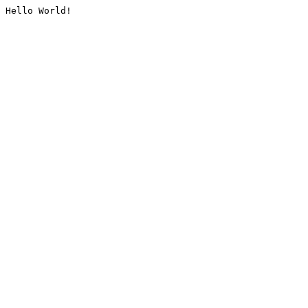
Hello World!