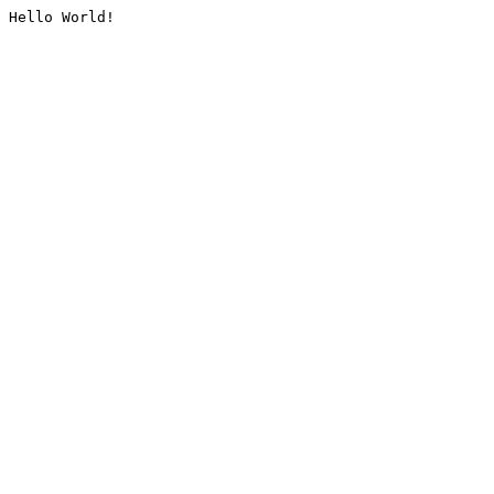
Hello World!