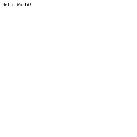
Hello World!