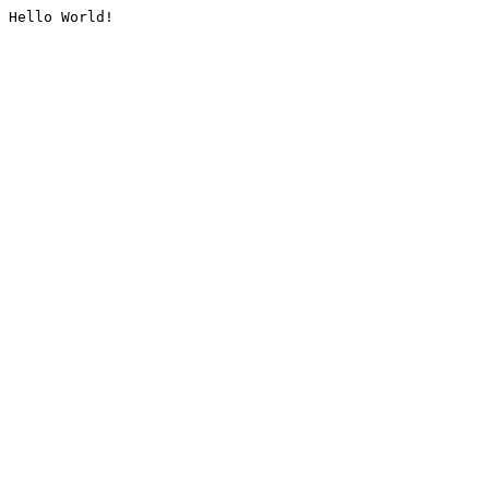
Hello World!