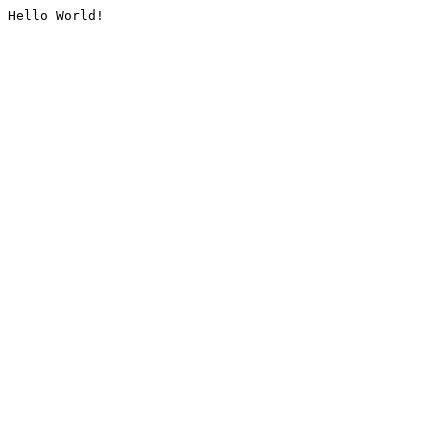
Hello World!