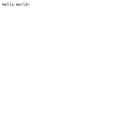
Hello World!