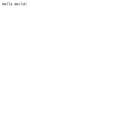
Hello World!