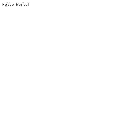
Hello World!