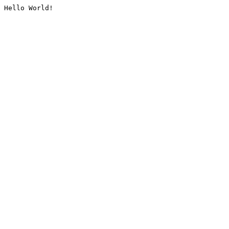
Hello World!