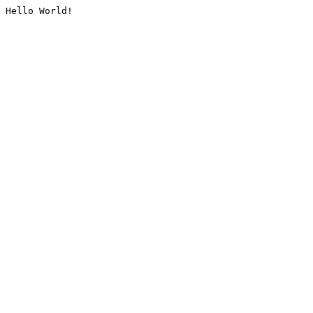
Hello World!