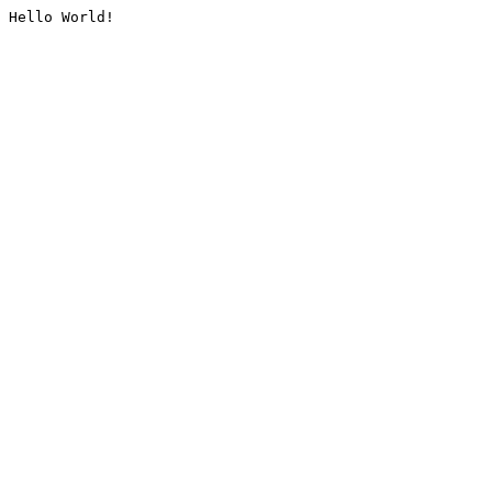
Hello World!