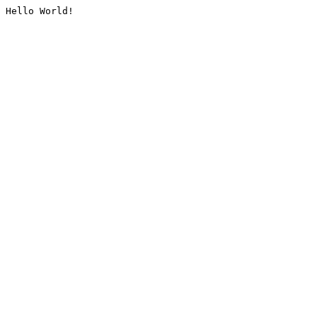
Hello World!