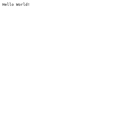
Hello World!