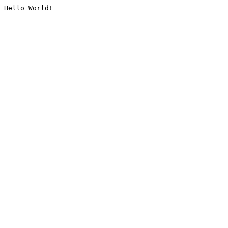
Hello World!