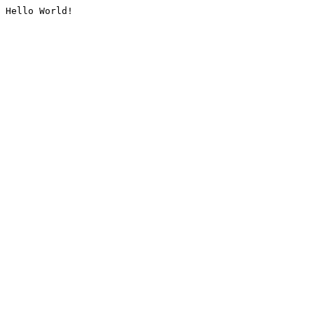
Hello World!