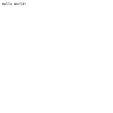
Hello World!