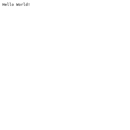
Hello World!