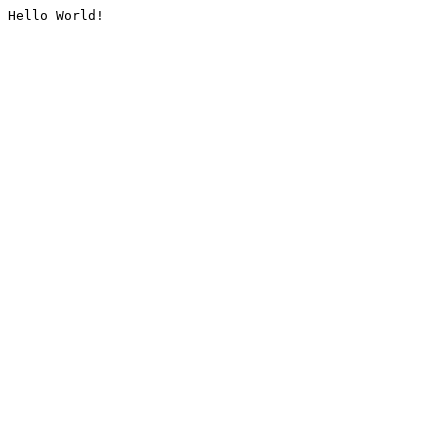
Hello World!