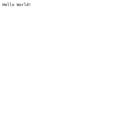
Hello World!