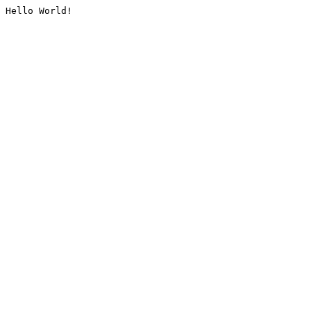
Hello World!