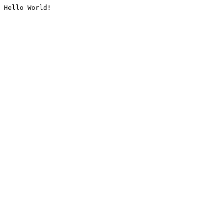
Hello World!