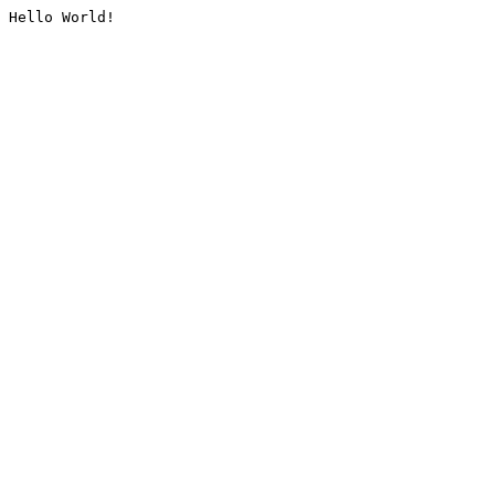
Hello World!