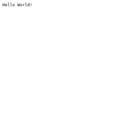
Hello World!