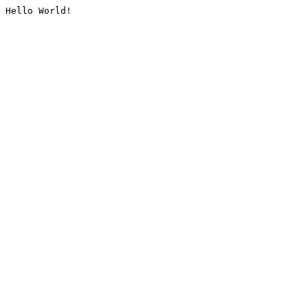
Hello World!