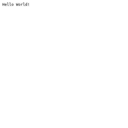
Hello World!