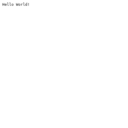
Hello World!