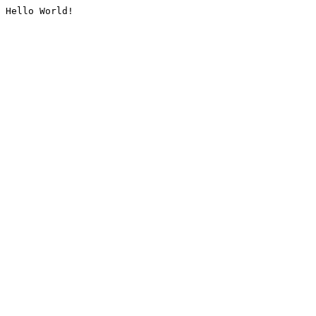
Hello World!