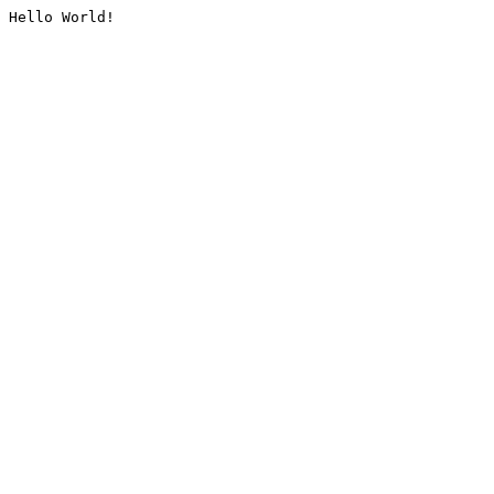
Hello World!