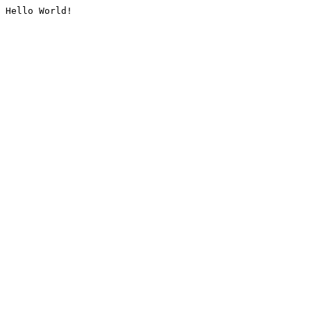
Hello World!