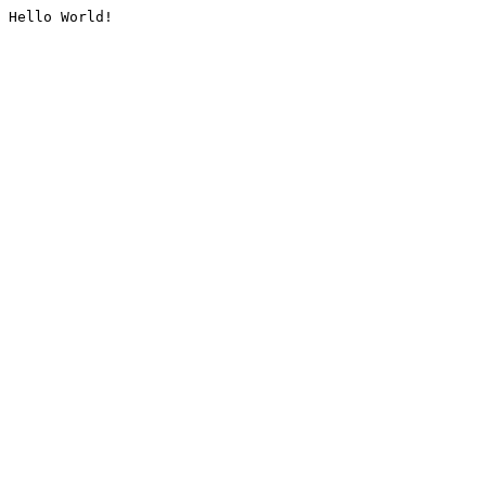
Hello World!