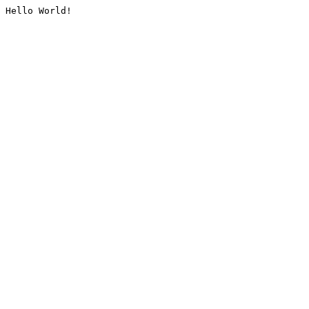
Hello World!