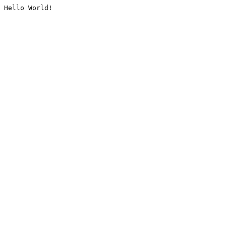
Hello World!