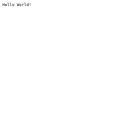
Hello World!