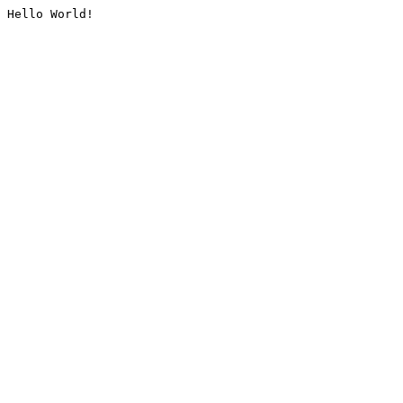
Hello World!