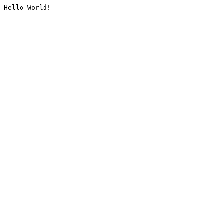
Hello World!