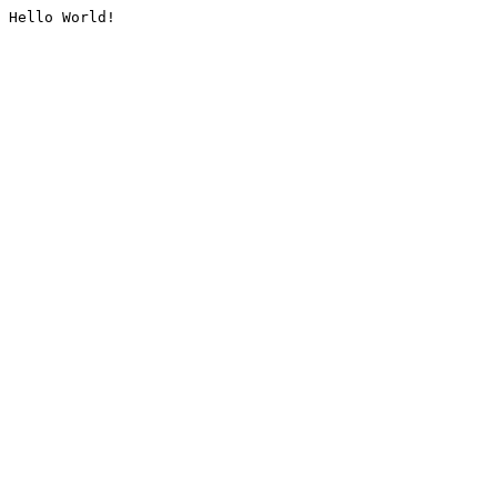
Hello World!