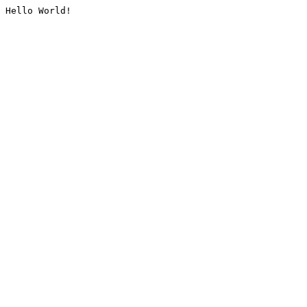
Hello World!