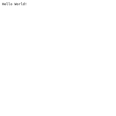
Hello World!