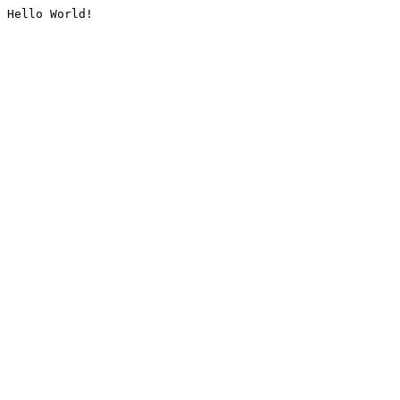
Hello World!