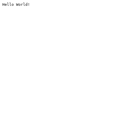
Hello World!