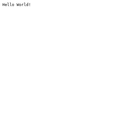
Hello World!