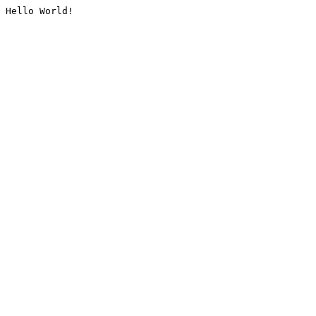
Hello World!