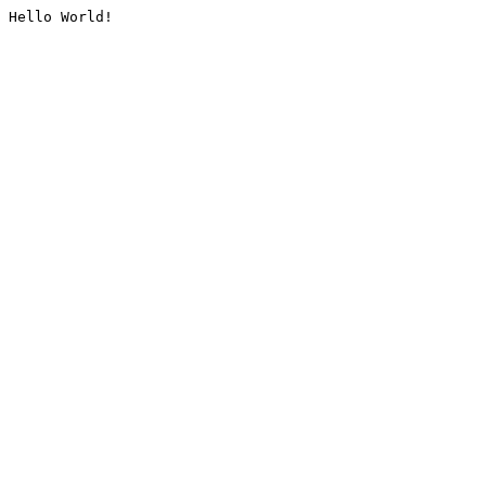
Hello World!