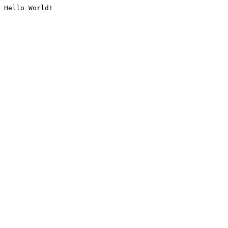
Hello World!