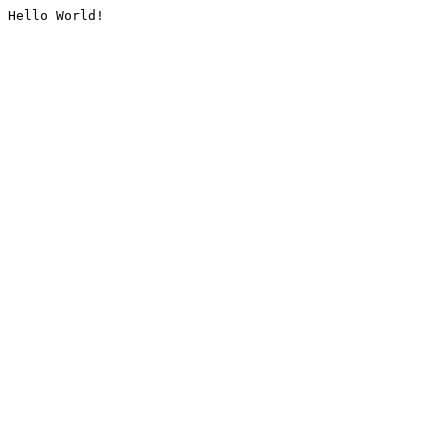
Hello World!