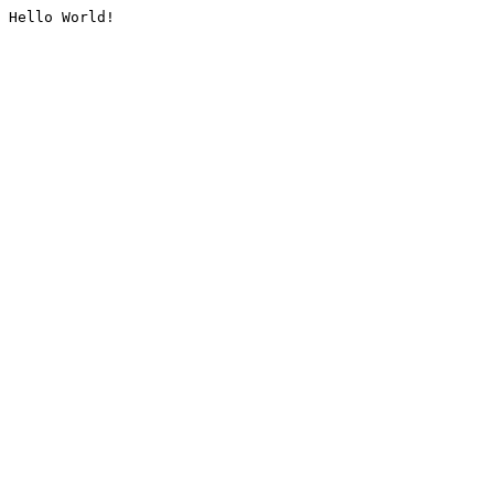
Hello World!